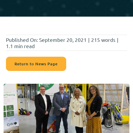
Published On: September 20, 2021
|
215 words
|
1.1 min read
Return to News Page