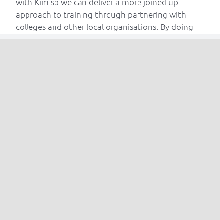
with Kim so we can deliver a more joined up
approach to training through partnering with
colleges and other local organisations. By doing
this CTS can deliver quality training that is aligned
to the needs of industry, both regionally and
beyond.”
CTS delivers a variety of industry training courses
including working at heights, confined spaces and
fire safety. To find out more about Complete
Training Solutions visit
www.completetrainingsolutions.co.uk
Read More Articles