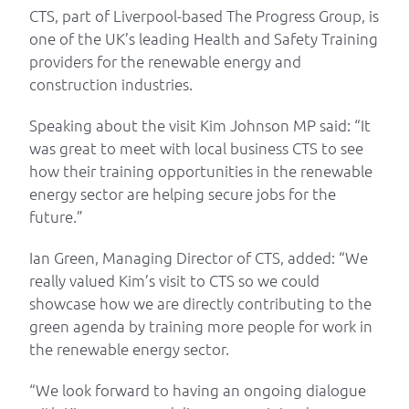
CTS, part of Liverpool-based The Progress Group, is
one of the UK’s leading Health and Safety Training
providers for the renewable energy and
construction industries.
Speaking about the visit Kim Johnson MP said: “It
was great to meet with local business CTS to see
how their training opportunities in the renewable
energy sector are helping secure jobs for the
future.”
Ian Green, Managing Director of CTS, added: “We
really valued Kim’s visit to CTS so we could
showcase how we are directly contributing to the
green agenda by training more people for work in
the renewable energy sector.
“We look forward to having an ongoing dialogue