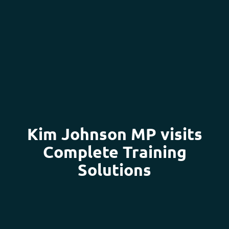
Kim Johnson MP visits
Complete Training
Solutions