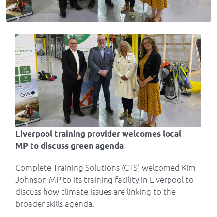
Liverpool training provider welcomes local
MP
to discuss green agenda
Complete Training Solutions (CTS) welcomed Kim
Johnson MP to its training facility in Liverpool to
discuss how climate issues are linking to the
broader skills agenda.