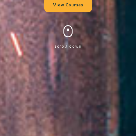
View Courses
scroll down