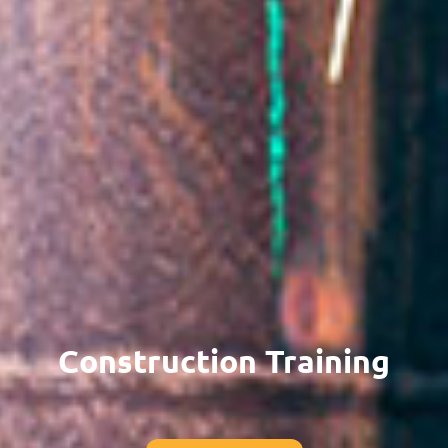
Construction Training