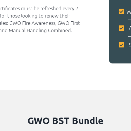
rtificates must be refreshed every 2
W
for those looking to renew their
dules: GWO Fire Awareness, GWO First
A
and Manual Handling Combined.
S
GWO BST Bundle