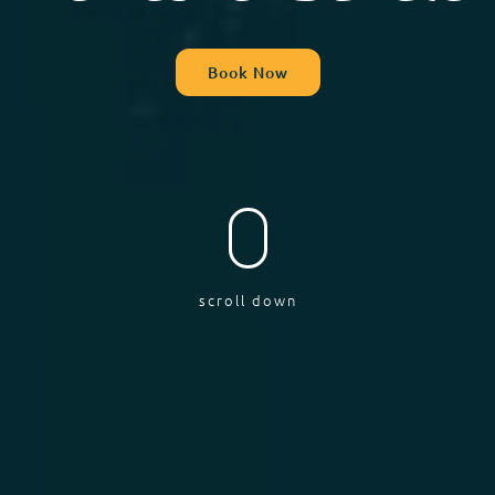
Book Now
scroll down