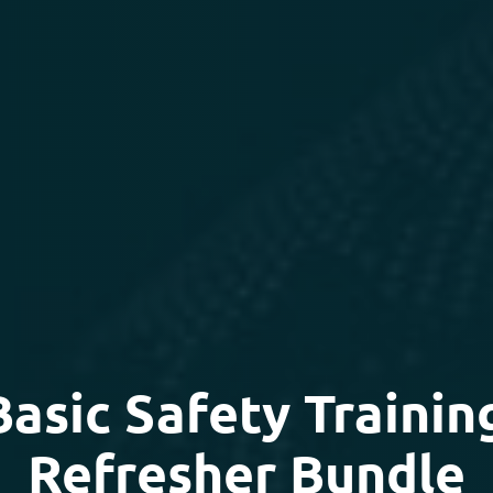
sic Safety Trainin
Refresher Bundle