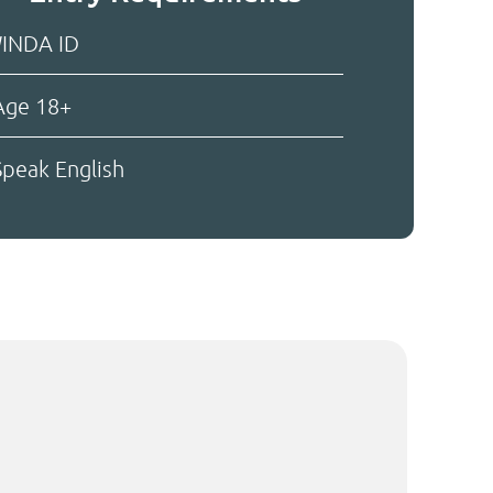
INDA ID
ge 18+
peak English