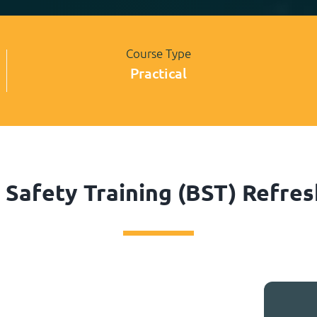
Course Type
Practical
Safety Training (BST) Refre