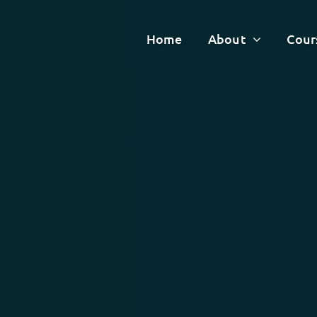
Home
About
Cour