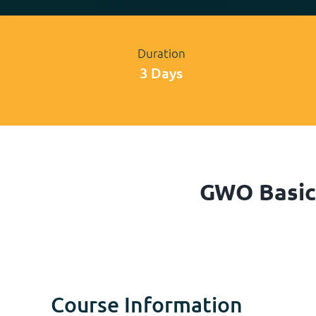
Duration
3 Days
GWO Basic 
Course Information