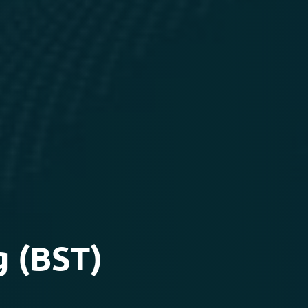
g (BST)