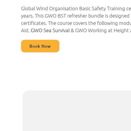
Global Wind Organisation Basic Safety Training ce
years. This GWO BST refresher bundle is designed 
certificates. The course covers the following mo
Aid,
GWO Sea Survival
& GWO Working at Height 
Book Now