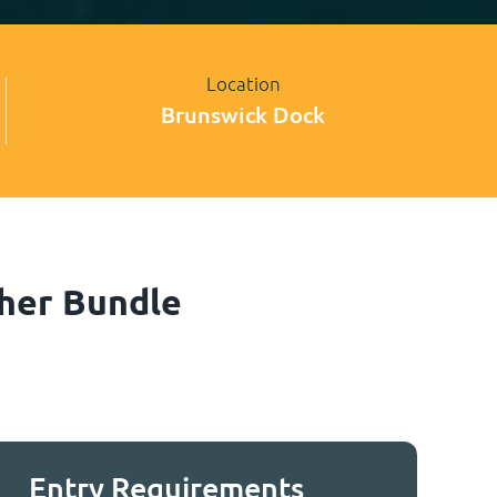
Location
Brunswick Dock
sher Bundle
Entry Requirements