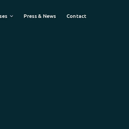
ses
Press & News
Contact