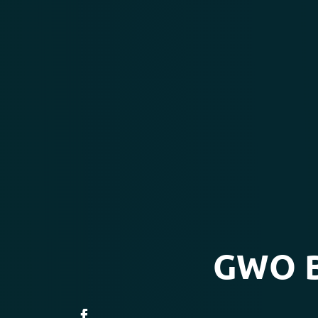
GWO Ba