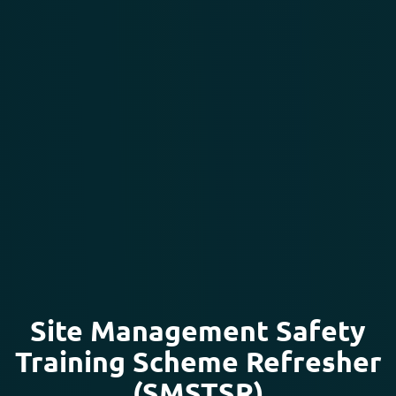
Site Management Safety
Training Scheme Refresher
(SMSTSR)