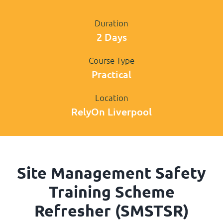
Duration
2 Days
Course Type
Practical
Location
RelyOn Liverpool
Site Management Safety
Training Scheme
Refresher (SMSTSR)