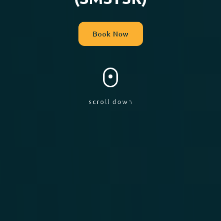
Book Now
scroll down